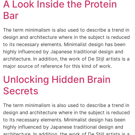
A Look Inside the Protein
Bar
The term minimalism is also used to describe a trend in
design and architecture where in the subject is reduced
to its necessary elements. Minimalist design has been
highly influenced by Japanese traditional design and
architecture. In addition, the work of De Stijl artists is a
major source of reference for this kind of work.
Unlocking Hidden Brain
Secrets
The term minimalism is also used to describe a trend in
design and architecture where in the subject is reduced
to its necessary elements. Minimalist design has been
highly influenced by Japanese traditional design and
architecture. In addition, the work of De Stijl artists is a