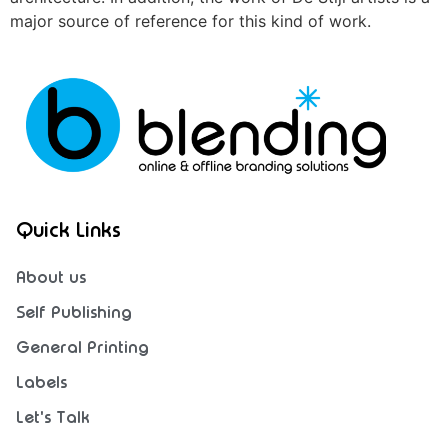
major source of reference for this kind of work.
Quick Links
About us
Self Publishing
General Printing
Labels
Let's Talk