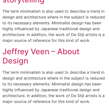
The term minimalism is also used to describe a trend in
design and architecture where in the subject is reduced
to its necessary elements. Minimalist design has been
highly influenced by Japanese traditional design and
architecture. In addition, the work of De Stijl artists is a
major source of reference for this kind of work.
Jeffrey Veen – About
Design
The term minimalism is also used to describe a trend in
design and architecture where in the subject is reduced
to its necessary elements. Minimalist design has been
highly influenced by Japanese traditional design and
architecture. In addition, the work of De Stijl artists is a
major source of reference for this kind of work.