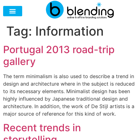
Tag:
Information
Portugal 2013 road-trip
gallery
The term minimalism is also used to describe a trend in
design and architecture where in the subject is reduced
to its necessary elements. Minimalist design has been
highly influenced by Japanese traditional design and
architecture. In addition, the work of De Stijl artists is a
major source of reference for this kind of work.
Recent trends in
storytelling